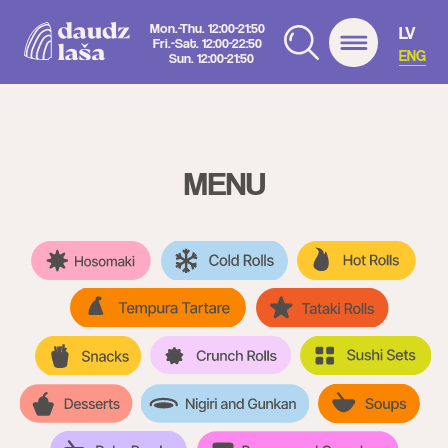
Mon.-Thu. 12:00-21:50
LV
Fri.-Sat. 12:00-22:50
ENG
Sun. 12:00-21:50
MENU