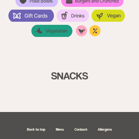
SNACKS
Back to top
Menu
Contact
Allergens