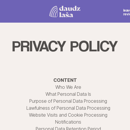
Mon.-Thu. 1
leave a
Fri.-Sat. 1
review
Sun. 12:
PRIVACY POLICY
CONTENT
Who We Are
What Personal Data Is
Purpose of Personal Data Processing
Lawfulness of Personal Data Processing
Website Visits and Cookie Processing
Notifications
Personal Data Retention Period