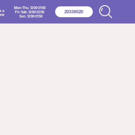
2:00-21:50
20338520
2:00-22:50
00-21:50