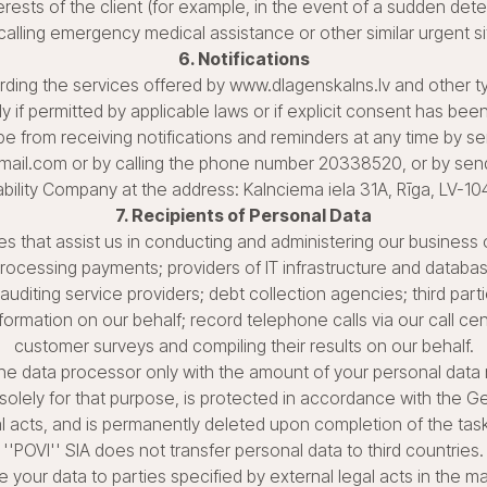
erests of the client (for example, in the event of a sudden deteri
calling emergency medical assistance or other similar urgent si
6. Notifications
ng the services offered by www.dlagenskalns.lv and other typ
ly if permitted by applicable laws or if explicit consent has bee
ibe from receiving notifications and reminders at any time by s
ail.com or by calling the phone number 20338520, or by sendi
ability Company at the address: Kalnciema iela 31A, Rīga, LV-10
7. Recipients of Personal Data
ies that assist us in conducting and administering our business 
 processing payments; providers of IT infrastructure and databa
 auditing service providers; debt collection agencies; third part
rmation on our behalf; record telephone calls via our call cen
customer surveys and compiling their results on our behalf.
the data processor only with the amount of your personal data
solely for that purpose, is protected in accordance with the G
l acts, and is permanently deleted upon completion of the ta
''POVI'' SIA does not transfer personal data to third countries.
e your data to parties specified by external legal acts in the 