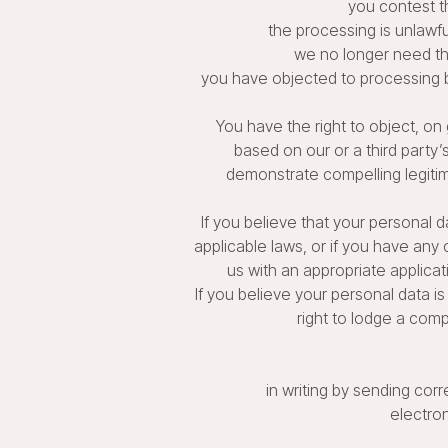
you contest t
the processing is unlawfu
we no longer need the
you have objected to processing ba
You have the right to object, on 
based on our or a third party’
demonstrate compelling legitim
If you believe that your personal d
applicable laws, or if you have any
us with an appropriate applicat
If you believe your personal data is
right to lodge a comp
in writing by sending corr
electro