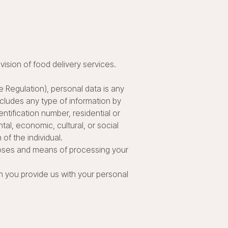
ovision of food delivery services.
 Regulation), personal data is any
includes any type of information by
ntification number, residential or
ntal, economic, cultural, or social
 of the individual.
rposes and means of processing your
n you provide us with your personal