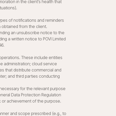
oration in the client’s health that
tuations).
es of notifications and reminders
n obtained from the client.
ending an unsubscribe notice to the
ng a written notice to POVI Limited
46.
operations. These include entities
se administration; cloud service
ies that distribute commercial and
ter; and third parties conducting
 necessary for the relevant purpose
eneral Data Protection Regulation
sk or achievement of the purpose.
manner and scope prescribed (e.g., to