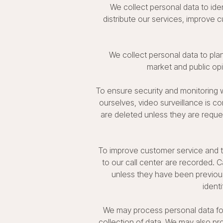
We collect personal data to ide
distribute our services, improve
We collect personal data to plan
market and public op
To ensure security and monitoring w
ourselves, video surveillance is co
are deleted unless they are reques
To improve customer service and to
to our call center are recorded. C
unless they have been previousl
ident
We may process personal data for 
collection of data. We may also pro