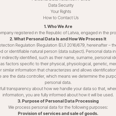
Data Security
Your Rights
How to Contact Us
1. Who We Are
ty company registered in the Republic of Latvia, engaged in the pr
2. What Personal Data Is and How We Process It
tection Regulation (Regulation (EU) 2016/679, hereinafter – the
ied or identifiable natural person (data subject). Personal data 
 indirectly identified, such as their name, surname, personal ide
as factors specific to their physical, physiological, genetic, me
r similar information that characterizes and allows identification
 we are the data controller, which means we determine the pu
personal data.
th full transparency about how we handle your data so that, whe
information, you are fully informed about how it will be used.
3. Purpose of Personal Data Processing
We process personal data for the following purposes:
Provision of services and sale of goods.