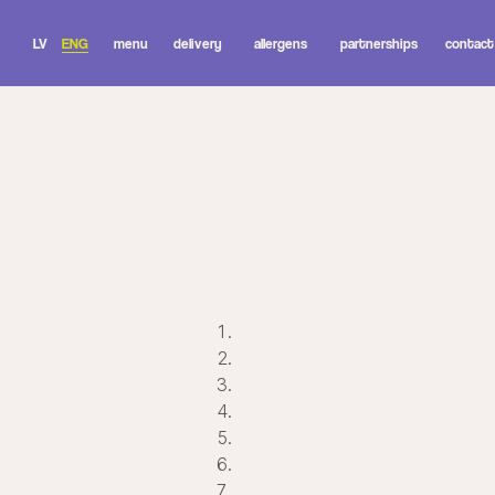
LV
ENG
menu
delivery
allergens
partnerships
contact