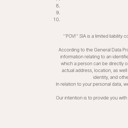
''POVI'' SIA is a limited liabili
According to the General Data Pro
information relating to an identif
which a person can be directly or
actual address, location, as well 
identity, and othe
In relation to your personal data,
Our intention is to provide you wi