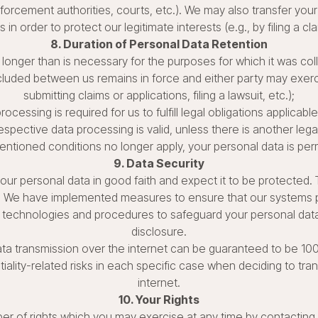
orcement authorities, courts, etc.). We may also transfer your 
s in order to protect our legitimate interests (e.g., by filing a cl
8. Duration of Personal Data Retention
longer than is necessary for the purposes for which it was coll
ded between us remains in force and either party may exercise
submitting claims or applications, filing a lawsuit, etc.);
rocessing is required for us to fulfill legal obligations applicable
spective data processing is valid, unless there is another lega
ntioned conditions no longer apply, your personal data is per
9. Data Security
ur personal data in good faith and expect it to be protected. 
y. We have implemented measures to ensure that our systems p
 technologies and procedures to safeguard your personal data
disclosure.
ata transmission over the internet can be guaranteed to be 1
ality-related risks in each specific case when deciding to tran
internet.
10. Your Rights
er of rights which you may exercise at any time by contacting