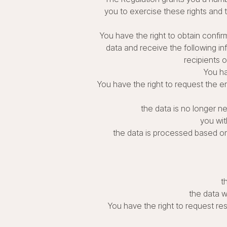
you to exercise these rights and to
You have the right to obtain confir
data and receive the following i
recipients o
You ha
You have the right to request the er
the data is no longer n
you wit
the data is processed based on o
t
the data w
You have the right to request res