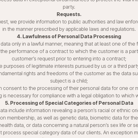
party.
Requests.
est, we provide information to public authorities and law enf
in the manner prescribed by applicable laws and regulations.
4. Lawfulness of Personal Data Processing
data only in a lawful manner, meaning that at least one of the 
the performance of a contract to which the customer is a party
customer’s request prior to entering into a contract;
e purposes of legitimate interests pursued by us or a third par
undamental rights and freedoms of the customer as the data sub
subject is a child;
 consent to the processing of their personal data for one or 
 is necessary for compliance with a legal obligation to which 
5. Processing of Special Categories of Personal Data
a include information revealing a person’s racial or ethnic origi
nion membership, as well as genetic data, biometric data for the
health data, or data concerning a natural person’s sex life or se
ot process special category data of our clients. An exception m