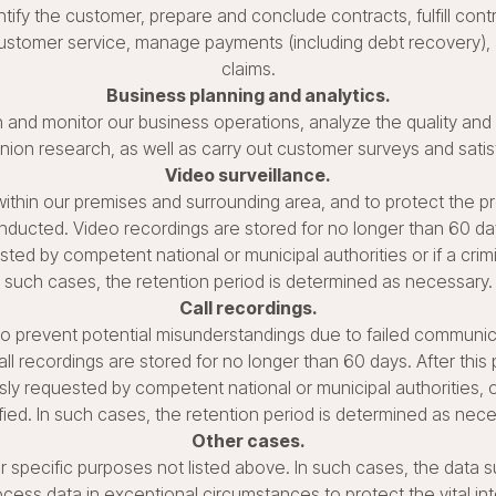
ntify the customer, prepare and conclude contracts, fulfill cont
 customer service, manage payments (including debt recovery)
claims.
Business planning and analytics.
 and monitor our business operations, analyze the quality and r
inion research, as well as carry out customer surveys and sati
Video surveillance.
ithin our premises and surrounding area, and to protect the pr
nducted. Video recordings are stored for no longer than 60 day
ted by competent national or municipal authorities or if a cri
such cases, the retention period is determined as necessary.
Call recordings.
 prevent potential misunderstandings due to failed communica
all recordings are stored for no longer than 60 days. After this
y requested by competent national or municipal authorities, or
ified. In such cases, the retention period is determined as nece
Other cases.
specific purposes not listed above. In such cases, the data sub
cess data in exceptional circumstances to protect the vital inte