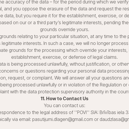
he accuracy of the data – for the period during which we verify
l, and you oppose the erasure of the data and request the restr
 data, but you require it for the establishment, exercise, or de
sed on our or a third party’s legitimate interests, pending the 
grounds override yours.
grounds relating to your particular situation, at any time to th
s legitimate interests. In such a case, we will no longer proce
ate grounds for the processing which override your interests, r
establishment, exercise, or defense of legal claims.
ata is being processed unlawfully, without justification, or othe
 concerns or questions regarding your personal data processin
ion, request, or complaint. We will answer all your questions and
 being processed unlawfully or in violation of the Regulation o
laint with the data protection supervisory authority in the coun
11. How to Contact Us
You can contact us:
espondence to the legal address of ''POVI'' SIA: Brīvības iela 
nically via email: pasutijumi.dlagen@gmail.com or daudzlasa@g