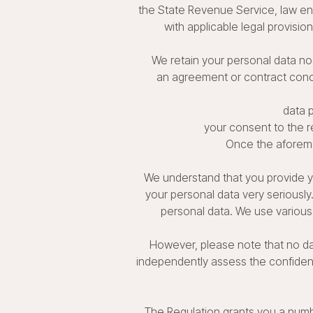
the State Revenue Service, law enf
with applicable legal provision
We retain your personal data no 
an agreement or contract conclu
data p
your consent to the re
Once the aforeme
We understand that you provide yo
your personal data very seriousl
personal data. We use various
However, please note that no d
independently assess the confidenti
The Regulation grants you a numb