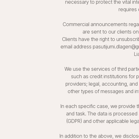
necessary to protect the vital int
requires 
Commercial announcements regardi
are sent to our clients on
Clients have the right to unsubscr
email address pasutijumi.dlagen@gm
Li
We use the services of third part
such as credit institutions for
providers; legal, accounting, and
other types of messages and info
In each specific case, we provide 
and task. The data is processed 
(GDPR) and other applicable lega
In addition to the above, we disclos