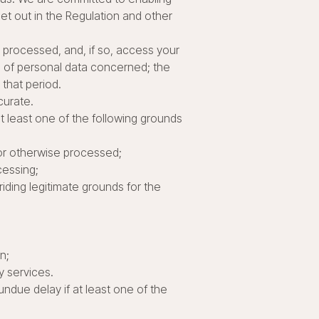
 set out in the Regulation and other
g processed, and, if so, access your
s of personal data concerned; the
 that period.
curate.
t least one of the following grounds
 or otherwise processed;
cessing;
riding legitimate grounds for the
n;
y services.
undue delay if at least one of the