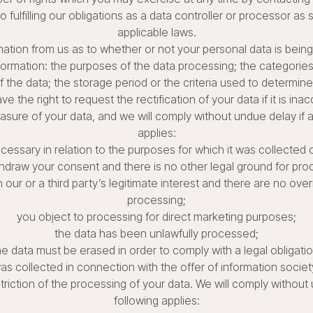
 fulfilling our obligations as a data controller or processor as
applicable laws.
mation from us as to whether or not your personal data is bein
nformation: the purposes of the data processing; the categorie
f the data; the storage period or the criteria used to determine
ve the right to request the rectification of your data if it is inac
asure of your data, and we will comply without undue delay if a
applies:
ecessary in relation to the purposes for which it was collected
hdraw your consent and there is no other legal ground for pro
ur or a third party’s legitimate interest and there are no over
processing;
you object to processing for direct marketing purposes;
the data has been unlawfully processed;
he data must be erased in order to comply with a legal obligatio
as collected in connection with the offer of information societ
triction of the processing of your data. We will comply without 
following applies: