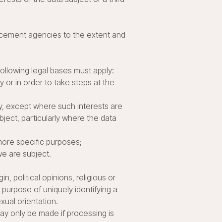
orcement agencies to the extent and
following legal bases must apply:
 or in order to take steps at the
ty, except where such interests are
ject, particularly where the data
more specific purposes;
we are subject.
n, political opinions, religious or
 purpose of uniquely identifying a
xual orientation.
ay only be made if processing is