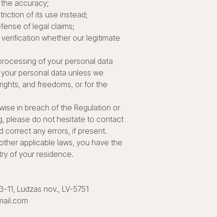
 the accuracy;
iction of its use instead;
fense of legal claims;
verification whether our legitimate
e processing of your personal data
ss your personal data unless we
ights, and freedoms, or for the
rwise in breach of the Regulation or
g, please do not hesitate to contact
 correct any errors, if present.
r other applicable laws, you have the
try of your residence.
33-11, Ludzas nov., LV-5751
mail.com