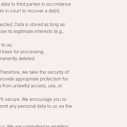
data to third parties in accordance
aim in court to recover a debt).
ected. Data is stored as long as:
 its legitimate interests (e.g.,
 to us;
l basis for processing.
manently deleted.
Therefore, we take the security of
rovide appropriate protection for
 from unlawful access, use, or
00% secure. We encourage you to
smit any personal data to us via the
 us. We are committed to enabling