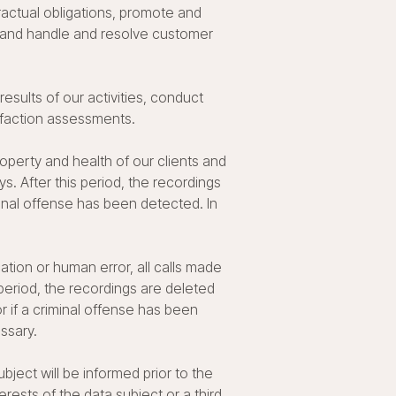
ractual obligations, promote and
, and handle and resolve customer
esults of our activities, conduct
sfaction assessments.
operty and health of our clients and
s. After this period, the recordings
minal offense has been detected. In
tion or human error, all calls made
 period, the recordings are deleted
 if a criminal offense has been
ssary.
ject will be informed prior to the
rests of the data subject or a third