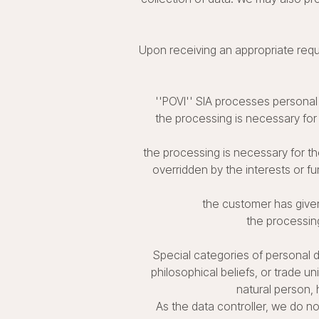
Upon receiving an appropriate requ
''POVI'' SIA processes personal 
the processing is necessary for 
the processing is necessary for th
overridden by the interests or f
the customer has given
the processing
Special categories of personal dat
philosophical beliefs, or trade u
natural person, 
As the data controller, we do n