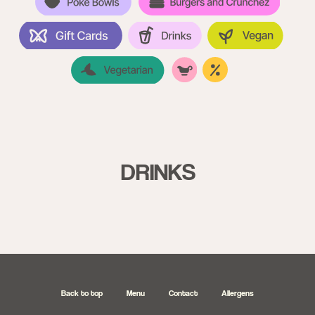
DRINKS
Back to top
Menu
Contact
Allergens