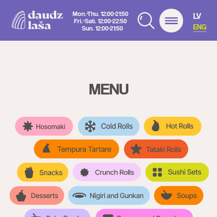
Mon.-Thu. 12:00-21:50
LV
Fri.-Sat. 12:00-22:50
ENG
Sun. 12:00-21:50
MENU