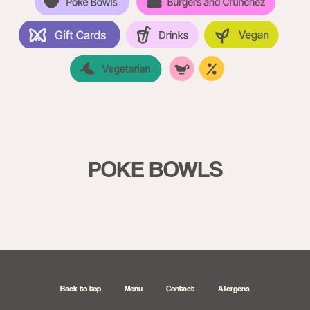
POKE BOWLS
Back to top
Menu
Contact
Allergens