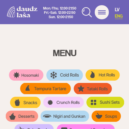
Mon.-Thu. 12:00-21:50
LV
Fri.-Sat. 12:00-22:50
ENG
Sun. 12:00-21:50
MENU