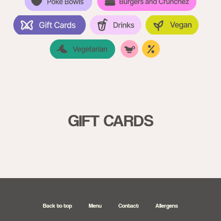
GIFT CARDS
Back to top
Menu
Contact
Allergens