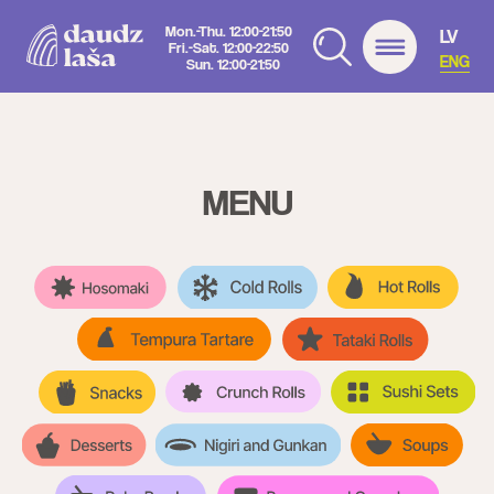
Mon.-Thu. 12:00-21:50
LV
Fri.-Sat. 12:00-22:50
ENG
Sun. 12:00-21:50
MENU