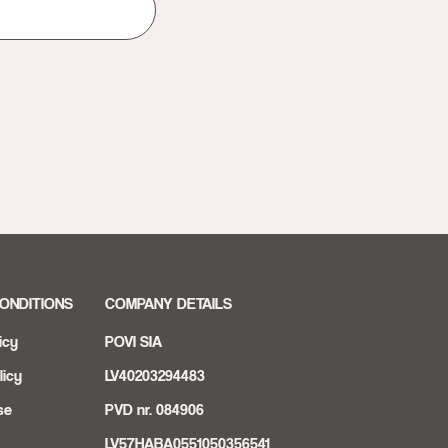
ONDITIONS
COMPANY DETAILS
icy
POVI SIA
licy
LV40203294483
se
PVD nr. 084906
LV57HABA0551050356541