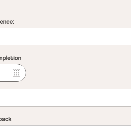
ience:
mpletion
dback