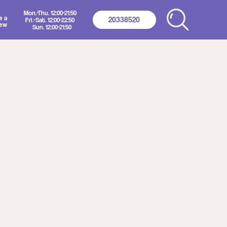
2:00-21:50
20338520
2:00-22:50
00-21:50