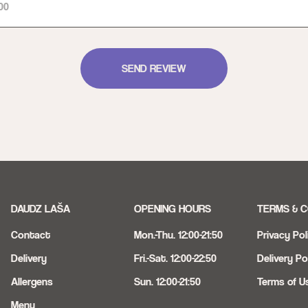
SEND REVIEW
DAUDZ LAŠA
OPENING HOURS
TERMS & C
Contact
Mon.-Thu. 12:00-21:50
Privacy Pol
Delivery
Fri.-Sat. 12:00-22:50
Delivery Po
Allergens
Sun. 12:00-21:50
Terms of U
Menu