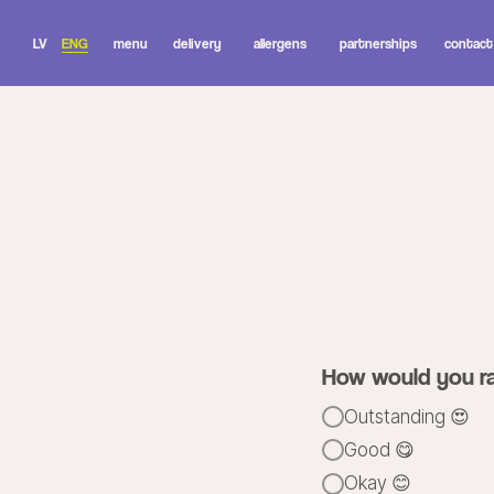
LV
ENG
menu
delivery
allergens
partnerships
contact
we
grat
How would you ra
Outstanding 😍
Good 😋
Okay 😊