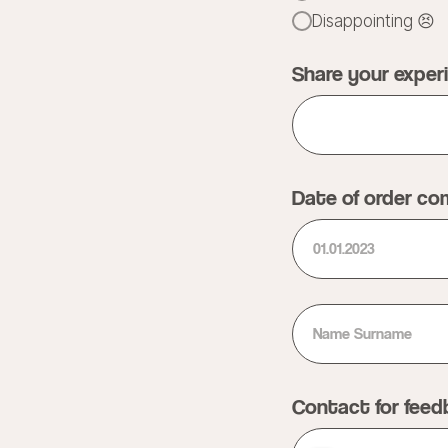
Disappointing 😣
Share your exper
Date of order co
Contact for fee