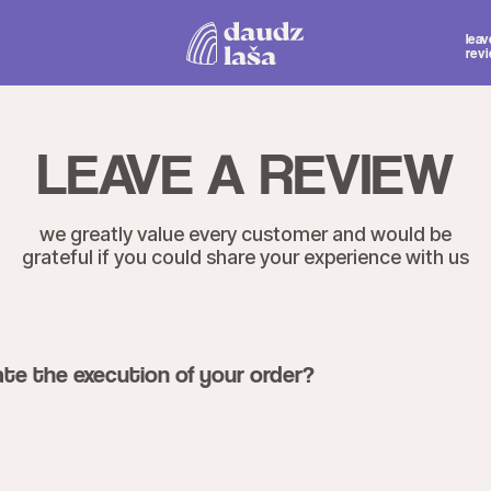
Mon.-Thu. 1
leave a
Fri.-Sat. 1
review
Sun. 12:
LEAVE A REVIEW
 greatly value every customer and would be
eful if you could share your experience with us
te the execution of your order?