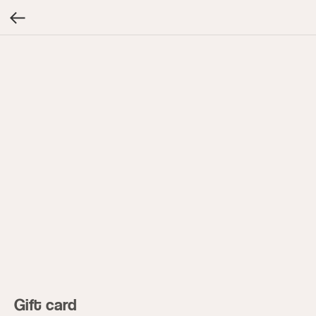
Gift card