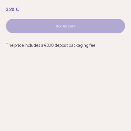
3,20
€
Add to cart
The price includes a €0.10 deposit packaging fee