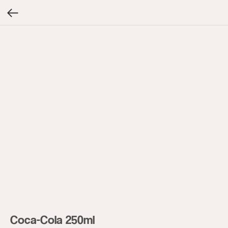
Coca-Cola 250ml