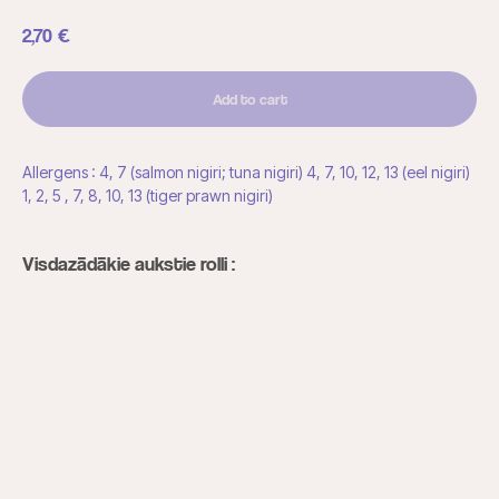
2,70
€
Add to cart
Allergens : 4, 7 (salmon nigiri; tuna nigiri) 4, 7, 10, 12, 13 (eel nigiri)
1, 2, 5 , 7, 8, 10, 13 (tiger prawn nigiri)
Visdazādākie aukstie rolli :