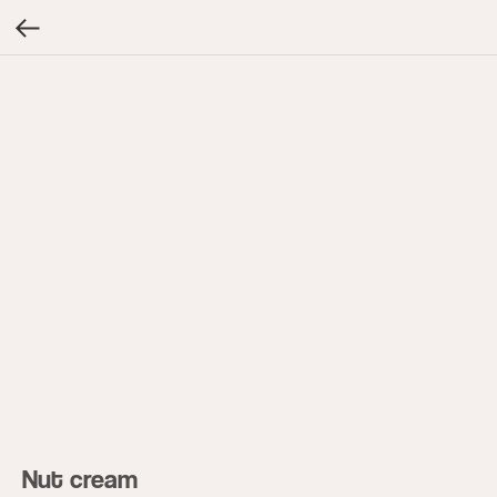
Nut cream