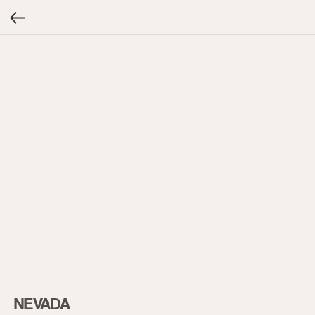
NEVADA