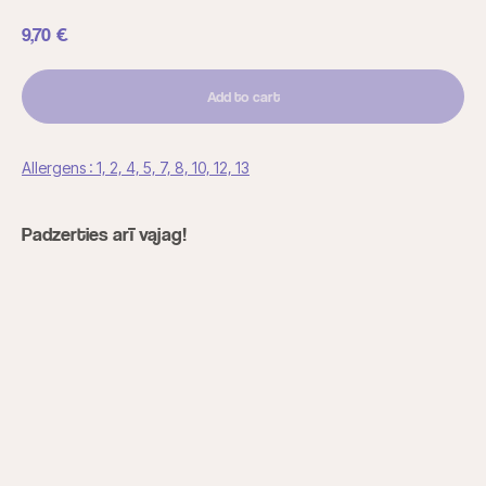
9,70
€
Add to cart
Allergens : 1, 2, 4, 5, 7, 8, 10, 12, 13
Padzerties arī vajag!