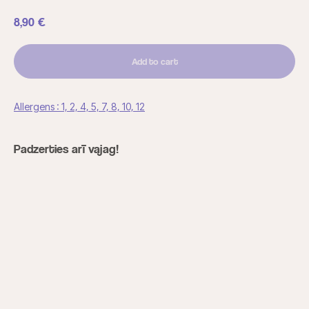
8,90
€
Add to cart
Allergens : 1, 2, 4, 5, 7, 8, 10, 12
Padzerties arī vajag!