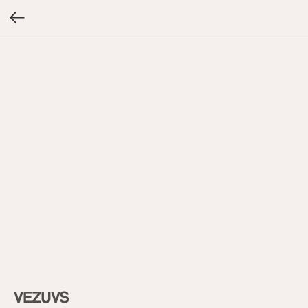
VEZUVS