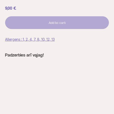
9,00
€
Add to cart
Allergens : 1, 2, 4, 7, 8, 10, 12, 13
Padzerties arī vajag!