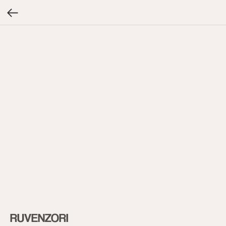
RUVENZORI